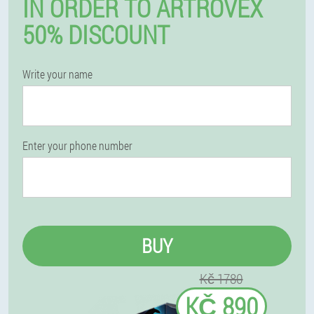
IN ORDER TO ARTROVEX
50% DISCOUNT
Write your name
Enter your phone number
BUY
Kč 1780
KČ 890