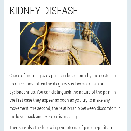
KIDNEY DISEASE
Cause of morning back pain can be set only by the doctor. In
practice, most often the diagnosis is low back pain or
pyelonephritis. You can distinguish the nature of the pain. In
the first case they appear as soon as you try to make any
movement, the second, the relationship between discomfort in
the lower back and exercise is missing.
There are also the following symptoms of pyelonephritis in