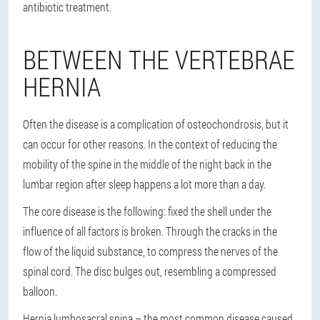
antibiotic treatment.
BETWEEN THE VERTEBRAE
HERNIA
Often the disease is a complication of osteochondrosis, but it
can occur for other reasons. In the context of reducing the
mobility of the spine in the middle of the night back in the
lumbar region after sleep happens a lot more than a day.
The core disease is the following: fixed the shell under the
influence of all factors is broken. Through the cracks in the
flow of the liquid substance, to compress the nerves of the
spinal cord. The disc bulges out, resembling a compressed
balloon.
Hernia lumbosacral spina – the most common disease caused