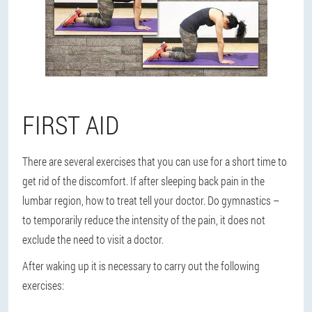
FIRST AID
There are several exercises that you can use for a short time to
get rid of the discomfort. If after sleeping back pain in the
lumbar region, how to treat tell your doctor. Do gymnastics –
to temporarily reduce the intensity of the pain, it does not
exclude the need to visit a doctor.
After waking up it is necessary to carry out the following
exercises: