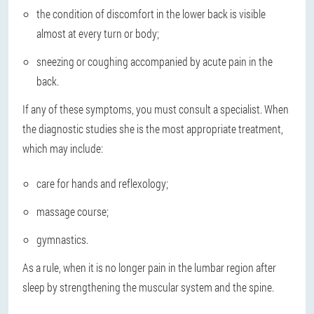
the condition of discomfort in the lower back is visible
almost at every turn or body;
sneezing or coughing accompanied by acute pain in the
back.
If any of these symptoms, you must consult a specialist. When
the diagnostic studies she is the most appropriate treatment,
which may include:
care for hands and reflexology;
massage course;
gymnastics.
As a rule, when it is no longer pain in the lumbar region after
sleep by strengthening the muscular system and the spine.