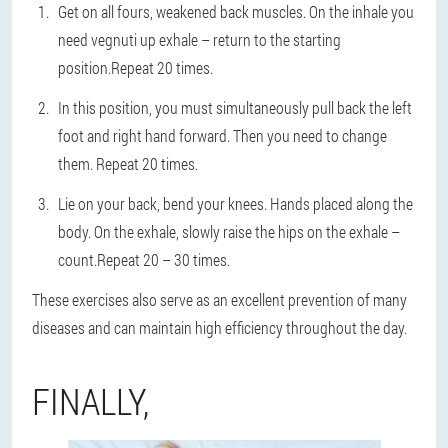
Get on all fours, weakened back muscles. On the inhale you
need vegnuti up exhale – return to the starting
position.Repeat 20 times.
In this position, you must simultaneously pull back the left
foot and right hand forward. Then you need to change
them. Repeat 20 times.
Lie on your back, bend your knees. Hands placed along the
body. On the exhale, slowly raise the hips on the exhale –
count.Repeat 20 – 30 times.
These exercises also serve as an excellent prevention of many
diseases and can maintain high efficiency throughout the day.
FINALLY,