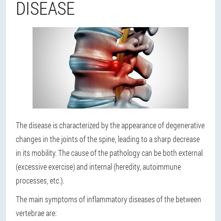
DISEASE
The disease is characterized by the appearance of degenerative
changes in the joints of the spine, leading to a sharp decrease
in its mobility. The cause of the pathology can be both external
(excessive exercise) and internal (heredity, autoimmune
processes, etc.).
The main symptoms of inflammatory diseases of the between
vertebrae are: