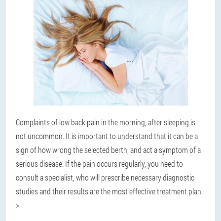
Complaints of low back pain in the morning, after sleeping is
not uncommon. It is important to understand that it can be a
sign of how wrong the selected berth, and act a symptom of a
serious disease. If the pain occurs regularly, you need to
consult a specialist, who will prescribe necessary diagnostic
studies and their results are the most effective treatment plan.
>