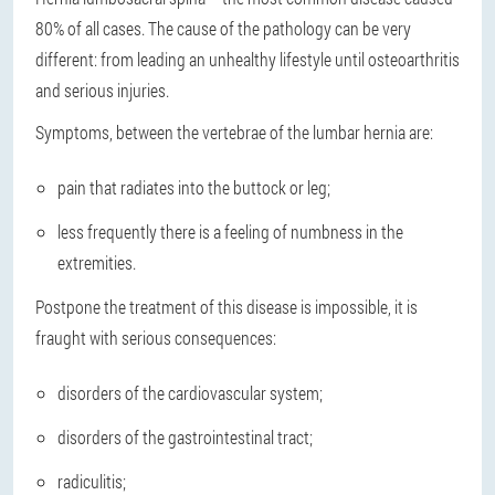
80% of all cases. The cause of the pathology can be very
different: from leading an unhealthy lifestyle until osteoarthritis
and serious injuries.
Symptoms, between the vertebrae of the lumbar hernia are:
pain that radiates into the buttock or leg;
less frequently there is a feeling of numbness in the
extremities.
Postpone the treatment of this disease is impossible, it is
fraught with serious consequences:
disorders of the cardiovascular system;
disorders of the gastrointestinal tract;
radiculitis;