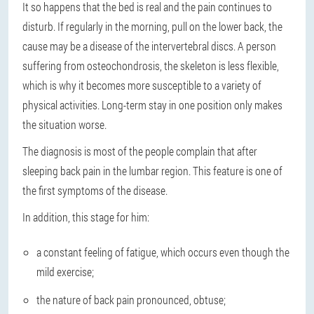
It so happens that the bed is real and the pain continues to
disturb. If regularly in the morning, pull on the lower back, the
cause may be a disease of the intervertebral discs. A person
suffering from osteochondrosis, the skeleton is less flexible,
which is why it becomes more susceptible to a variety of
physical activities. Long-term stay in one position only makes
the situation worse.
The diagnosis is most of the people complain that after
sleeping back pain in the lumbar region. This feature is one of
the first symptoms of the disease.
In addition, this stage for him:
a constant feeling of fatigue, which occurs even though the
mild exercise;
the nature of back pain pronounced, obtuse;