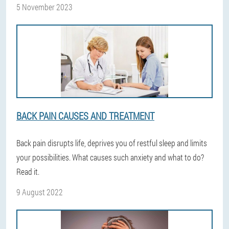
5 November 2023
BACK PAIN CAUSES AND TREATMENT
Back pain disrupts life, deprives you of restful sleep and limits
your possibilities. What causes such anxiety and what to do?
Read it.
9 August 2022