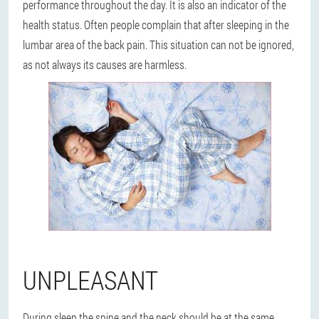
performance throughout the day. It is also an indicator of the
health status. Often people complain that after sleeping in the
lumbar area of the back pain. This situation can not be ignored,
as not always its causes are harmless.
UNPLEASANT
During sleep the spine and the neck should be at the same