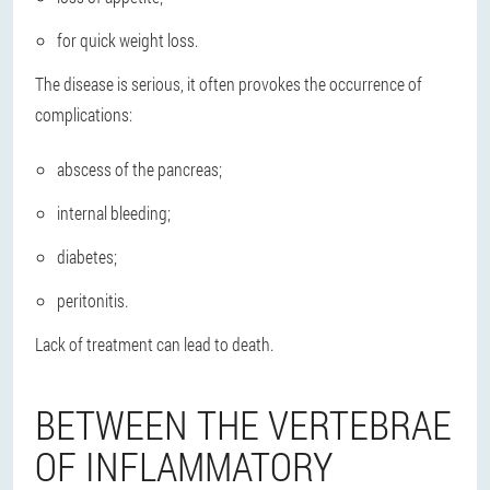
for quick weight loss.
The disease is serious, it often provokes the occurrence of
complications:
abscess of the pancreas;
internal bleeding;
diabetes;
peritonitis.
Lack of treatment can lead to death.
BETWEEN THE VERTEBRAE
OF INFLAMMATORY