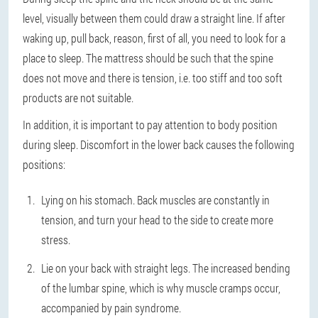
level, visually between them could draw a straight line. If after
waking up, pull back, reason, first of all, you need to look for a
place to sleep. The mattress should be such that the spine
does not move and there is tension, i.e. too stiff and too soft
products are not suitable.
In addition, it is important to pay attention to body position
during sleep. Discomfort in the lower back causes the following
positions:
Lying on his stomach. Back muscles are constantly in
tension, and turn your head to the side to create more
stress.
Lie on your back with straight legs. The increased bending
of the lumbar spine, which is why muscle cramps occur,
accompanied by pain syndrome.