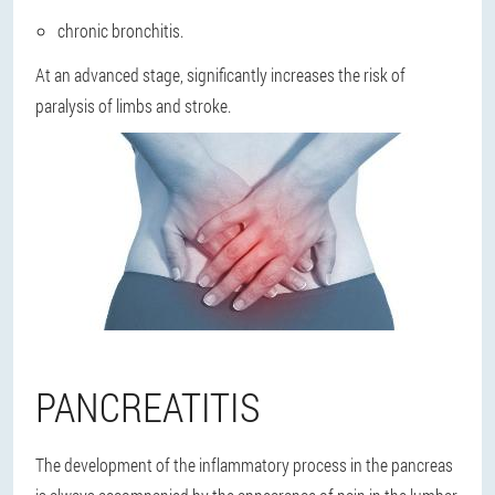
chronic bronchitis.
At an advanced stage, significantly increases the risk of
paralysis of limbs and stroke.
PANCREATITIS
The development of the inflammatory process in the pancreas