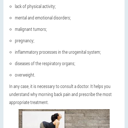
lack of physical activity;
mental and emotional disorders;
malignant tumors;
pregnancy;
inflammatory processes in the urogenital system;
diseases of the respiratory organs;
overweight.
In any case, it is necessary to consult a doctor. It helps you
understand why morning back pain and prescribe the most
appropriate treatment.