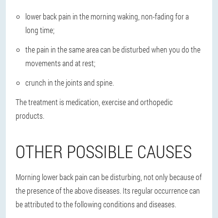
lower back pain in the morning waking, non-fading for a
long time;
the pain in the same area can be disturbed when you do the
movements and at rest;
crunch in the joints and spine.
The treatment is medication, exercise and orthopedic
products.
OTHER POSSIBLE CAUSES
Morning lower back pain can be disturbing, not only because of
the presence of the above diseases. Its regular occurrence can
be attributed to the following conditions and diseases.