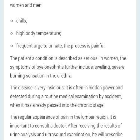
women and men:
chills;
high body temperature;
frequent urge to urinate, the process is painful.
The patient's condition is described as serious. In women, the
symptoms of pyelonephritis further include: swelling, severe
burning sensation in the urethra.
The disease is very insidious: it is often in hidden power and
detected during a routine medical examination by accident,
when it has already passed into the chronic stage.
The regular appearance of pain in the lumbar region, it is
important to consult a doctor. After receiving the results of
urine analysis and ultrasound examination, he will prescribe