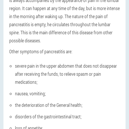
is always accompanied by the appearance of pain in the lumbar
region. It can happen at any time of the day, but is more intense
in the morning after waking up. The nature of the pain of
pancreatitis is empty, he circulates throughout the lumbar
spine. This is the main difference of this disease from other
possible diseases.
Other symptoms of pancreatitis are:
severe pain in the upper abdomen that does not disappear
after receiving the funds, to relieve spasm or pain
medications;
nausea, vomiting;
the deterioration of the General health;
disorders of the gastrointestinal tract;
loss of appetite;