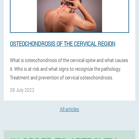
OSTEOCHONDROSIS OF THE CERVICAL REGION
What is osteochondrosis of the cervical spine and what causes
it. Who is at risk and what signs to recognize the pathology.
Treatment and prevention of cervical osteochondrosis.
28 July 2022
All articles