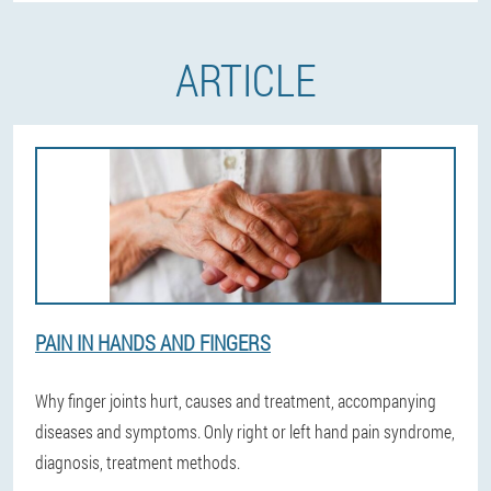
ARTICLE
PAIN IN HANDS AND FINGERS
Why finger joints hurt, causes and treatment, accompanying
diseases and symptoms. Only right or left hand pain syndrome,
diagnosis, treatment methods.