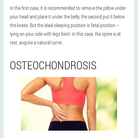
In the first case, it is recommended to remove the pillow under
your head and place it under the belly, the second put it below
the knees. But the ideal sleeping position is fetal position –
lying on your side with legs bent. In this case, the spine is at
rest, acquire a natural curve.
OSTEOCHONDROSIS