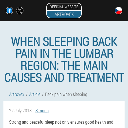
OFFICIAL WEBSITE
ARTROVEX
WHEN SLEEPING BACK
PAIN IN THE LUMBAR
REGION: THE MAIN
CAUSES AND TREATMENT
Artrovex
Article
Back pain when sleeping
22 July 2018
Simona
Strong and peaceful sleep not only ensures good health and