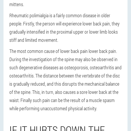
mittens.
Rheumatic polimialgia is a fairly common disease in older
people. Firstly, the person will experience lower back pain, they
gradually intensified in the proximal upper or lower limb looks
stiff and limited movement.
The most common cause of lower back pain lower back pain.
During the investigation of the spine may also be observed in
such degenerative diseases as osteoporosis, osteoarthritis and
osteoarthritis. The distance between the vertebrate of the disc
is gradually reduced, and this disrupts the mechanical balance
of the spine. This, in turn, also causes a sore lower back at the
waist. Finally such pain can be the result of a muscle spasm
while performing unaccustomed physical activity.
IF IT HURTS DOWN THE