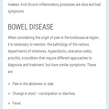
malaise. And chronic inflammatory processes are slow and bad
symptoms.
BOWEL DISEASE
When considering the origin of pain in the lumbosacral region,
it is necessary to mention, the pathology of the various
departments of intestines. Appendicitis, ulcerative colitis,
proctitis, a condition that require different approaches to
diagnosis and treatment, but have similar symptoms. These
are:
Pain in the abdomen or side.
Change in stool – constipation or diarrhea.
Fever.