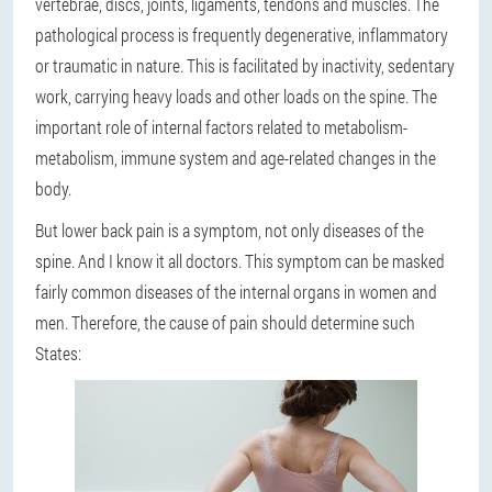
vertebrae, discs, joints, ligaments, tendons and muscles. The
pathological process is frequently degenerative, inflammatory
or traumatic in nature. This is facilitated by inactivity, sedentary
work, carrying heavy loads and other loads on the spine. The
important role of internal factors related to metabolism-
metabolism, immune system and age-related changes in the
body.
But lower back pain is a symptom, not only diseases of the
spine. And I know it all doctors. This symptom can be masked
fairly common diseases of the internal organs in women and
men. Therefore, the cause of pain should determine such
States: