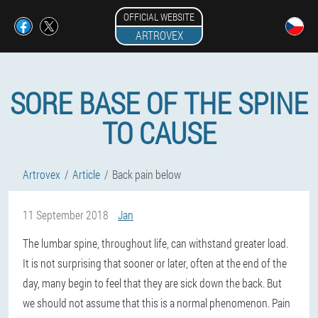
OFFICIAL WEBSITE
ARTROVEX
SORE BASE OF THE SPINE
TO CAUSE
Artrovex
Article
Back pain below
11 September 2018
Jan
The lumbar spine, throughout life, can withstand greater load.
It is not surprising that sooner or later, often at the end of the
day, many begin to feel that they are sick down the back. But
we should not assume that this is a normal phenomenon. Pain