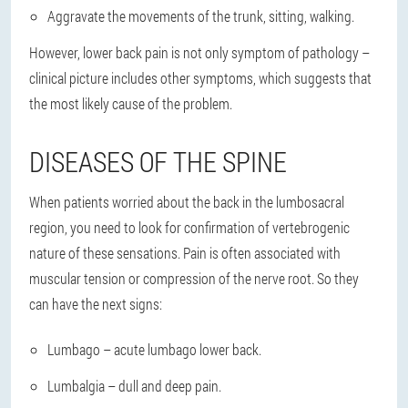
Aggravate the movements of the trunk, sitting, walking.
However, lower back pain is not only symptom of pathology –
clinical picture includes other symptoms, which suggests that
the most likely cause of the problem.
DISEASES OF THE SPINE
When patients worried about the back in the lumbosacral
region, you need to look for confirmation of vertebrogenic
nature of these sensations. Pain is often associated with
muscular tension or compression of the nerve root. So they
can have the next signs:
Lumbago – acute lumbago lower back.
Lumbalgia – dull and deep pain.