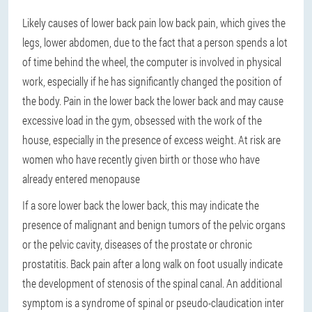
Likely causes of lower back pain low back pain, which gives the
legs, lower abdomen, due to the fact that a person spends a lot
of time behind the wheel, the computer is involved in physical
work, especially if he has significantly changed the position of
the body. Pain in the lower back the lower back and may cause
excessive load in the gym, obsessed with the work of the
house, especially in the presence of excess weight. At risk are
women who have recently given birth or those who have
already entered menopause
If a sore lower back the lower back, this may indicate the
presence of malignant and benign tumors of the pelvic organs
or the pelvic cavity, diseases of the prostate or chronic
prostatitis. Back pain after a long walk on foot usually indicate
the development of stenosis of the spinal canal. An additional
symptom is a syndrome of spinal or pseudo-claudication inter