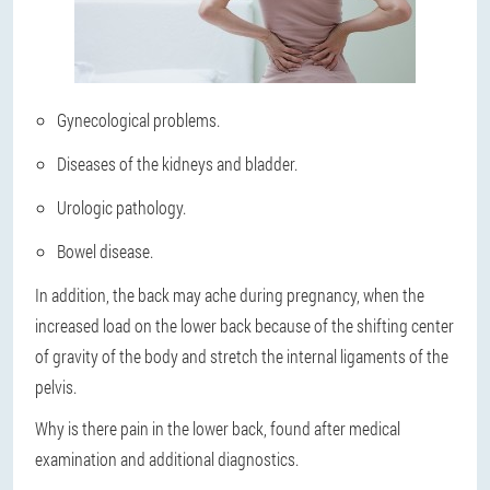
Gynecological problems.
Diseases of the kidneys and bladder.
Urologic pathology.
Bowel disease.
In addition, the back may ache during pregnancy, when the
increased load on the lower back because of the shifting center
of gravity of the body and stretch the internal ligaments of the
pelvis.
Why is there pain in the lower back, found after medical
examination and additional diagnostics.