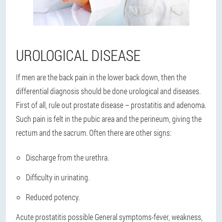
UROLOGICAL DISEASE
If men are the back pain in the lower back down, then the
differential diagnosis should be done urological and diseases.
First of all, rule out prostate disease – prostatitis and adenoma.
Such pain is felt in the pubic area and the perineum, giving the
rectum and the sacrum. Often there are other signs:
Discharge from the urethra.
Difficulty in urinating.
Reduced potency.
Acute prostatitis possible General symptoms-fever, weakness,