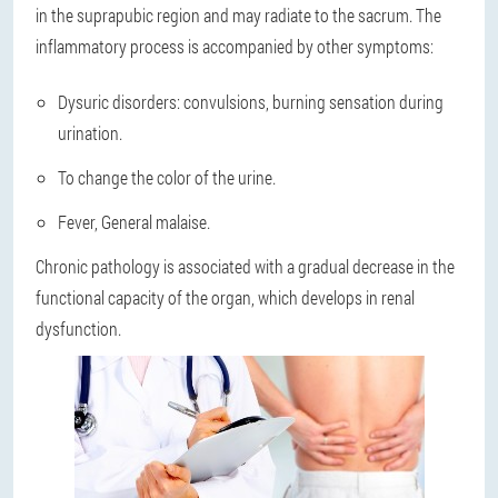
in the suprapubic region and may radiate to the sacrum. The
inflammatory process is accompanied by other symptoms:
Dysuric disorders: convulsions, burning sensation during
urination.
To change the color of the urine.
Fever, General malaise.
Chronic pathology is associated with a gradual decrease in the
functional capacity of the organ, which develops in renal
dysfunction.