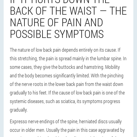
BACK OF THE WAIST — THE
NATURE OF PAIN AND
POSSIBLE SYMPTOMS
The nature of low back pain depends entirely on its cause. If
this stretching, the pain is spread mainly in the lumbar spine. In
some cases, they give the buttocks and hamstring. Mobility
and the body becomes significantly limited. With the pinching
of the nerve roots in the lower back pain from the waist down
gradually to his feet. If the cause of low back pain is one of the
systemic diseases, such as sciatica, its symptoms progress
gradually.
Expresso nerve endings of the spine, herniated discs usually
occur in older men. Usually the pain in this case aggravated by