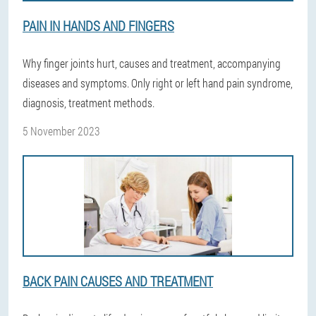
PAIN IN HANDS AND FINGERS
Why finger joints hurt, causes and treatment, accompanying
diseases and symptoms. Only right or left hand pain syndrome,
diagnosis, treatment methods.
5 November 2023
BACK PAIN CAUSES AND TREATMENT