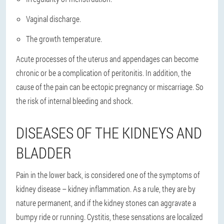
Vaginal discharge.
The growth temperature.
Acute processes of the uterus and appendages can become
chronic or be a complication of peritonitis. In addition, the
cause of the pain can be ectopic pregnancy or miscarriage. So
the risk of internal bleeding and shock.
DISEASES OF THE KIDNEYS AND
BLADDER
Pain in the lower back, is considered one of the symptoms of
kidney disease – kidney inflammation. As a rule, they are by
nature permanent, and if the kidney stones can aggravate a
bumpy ride or running. Cystitis, these sensations are localized