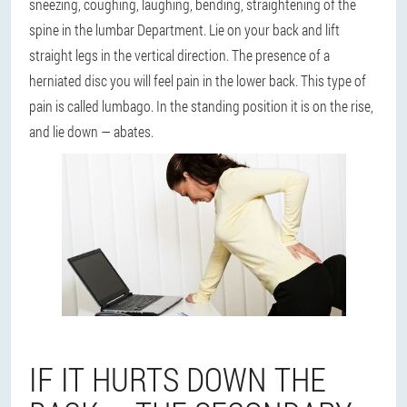
sneezing, coughing, laughing, bending, straightening of the
spine in the lumbar Department. Lie on your back and lift
straight legs in the vertical direction. The presence of a
herniated disc you will feel pain in the lower back. This type of
pain is called lumbago. In the standing position it is on the rise,
and lie down — abates.
IF IT HURTS DOWN THE