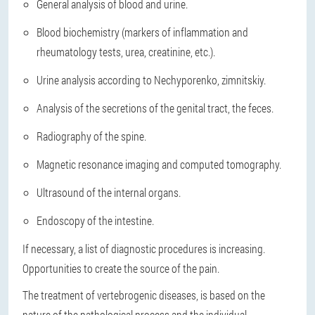
General analysis of blood and urine.
Blood biochemistry (markers of inflammation and
rheumatology tests, urea, creatinine, etc.).
Urine analysis according to Nechyporenko, zimnitskiy.
Analysis of the secretions of the genital tract, the feces.
Radiography of the spine.
Magnetic resonance imaging and computed tomography.
Ultrasound of the internal organs.
Endoscopy of the intestine.
If necessary, a list of diagnostic procedures is increasing.
Opportunities to create the source of the pain.
The treatment of vertebrogenic diseases, is based on the
nature of the pathological process and the individual