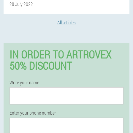
28 July 2022
All articles
IN ORDER TO ARTROVEX
50% DISCOUNT
Write your name
Enter your phone number