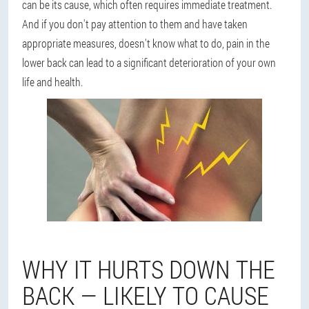
can be its cause, which often requires immediate treatment.
And if you don't pay attention to them and have taken
appropriate measures, doesn't know what to do, pain in the
lower back can lead to a significant deterioration of your own
life and health.
WHY IT HURTS DOWN THE
BACK — LIKELY TO CAUSE