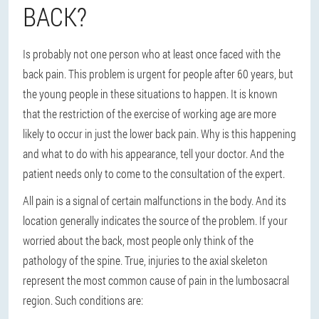
BACK?
Is probably not one person who at least once faced with the
back pain. This problem is urgent for people after 60 years, but
the young people in these situations to happen. It is known
that the restriction of the exercise of working age are more
likely to occur in just the lower back pain. Why is this happening
and what to do with his appearance, tell your doctor. And the
patient needs only to come to the consultation of the expert.
All pain is a signal of certain malfunctions in the body. And its
location generally indicates the source of the problem. If your
worried about the back, most people only think of the
pathology of the spine. True, injuries to the axial skeleton
represent the most common cause of pain in the lumbosacral
region. Such conditions are: