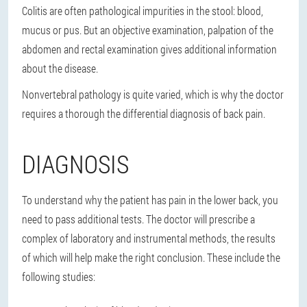
Colitis are often pathological impurities in the stool: blood,
mucus or pus. But an objective examination, palpation of the
abdomen and rectal examination gives additional information
about the disease.
Nonvertebral pathology is quite varied, which is why the doctor
requires a thorough the differential diagnosis of back pain.
DIAGNOSIS
To understand why the patient has pain in the lower back, you
need to pass additional tests. The doctor will prescribe a
complex of laboratory and instrumental methods, the results
of which will help make the right conclusion. These include the
following studies: