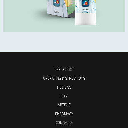
EXPERIENCE
OPERATING INSTRUCTIONS
REVIEWS
CITY
ARTICLE
PHARMACY
CONTACTS