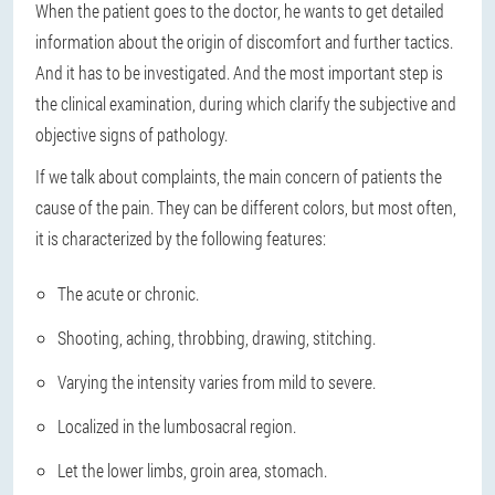
When the patient goes to the doctor, he wants to get detailed
information about the origin of discomfort and further tactics.
And it has to be investigated. And the most important step is
the clinical examination, during which clarify the subjective and
objective signs of pathology.
If we talk about complaints, the main concern of patients the
cause of the pain. They can be different colors, but most often,
it is characterized by the following features:
The acute or chronic.
Shooting, aching, throbbing, drawing, stitching.
Varying the intensity varies from mild to severe.
Localized in the lumbosacral region.
Let the lower limbs, groin area, stomach.