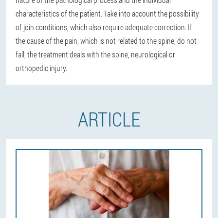
characteristics of the patient. Take into account the possibility
of join conditions, which also require adequate correction. If
the cause of the pain, which is not related to the spine, do not
fall, the treatment deals with the spine, neurological or
orthopedic injury.
ARTICLE