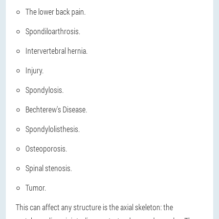
The lower back pain.
Spondiloarthrosis.
Intervertebral hernia.
Injury.
Spondylosis.
Bechterew's Disease.
Spondylolisthesis.
Osteoporosis.
Spinal stenosis.
Tumor.
This can affect any structure is the axial skeleton: the