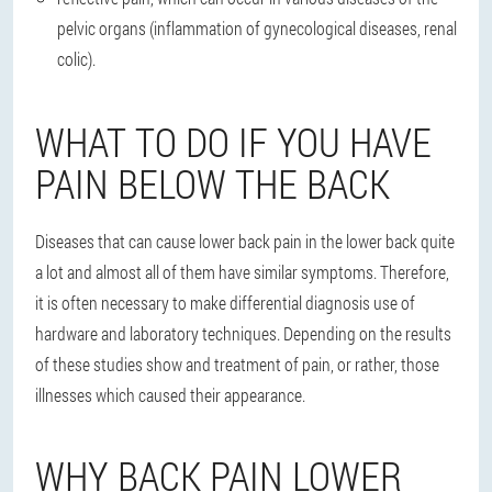
pelvic organs (inflammation of gynecological diseases, renal
colic).
WHAT TO DO IF YOU HAVE
PAIN BELOW THE BACK
Diseases that can cause lower back pain in the lower back quite
a lot and almost all of them have similar symptoms. Therefore,
it is often necessary to make differential diagnosis use of
hardware and laboratory techniques. Depending on the results
of these studies show and treatment of pain, or rather, those
illnesses which caused their appearance.
WHY BACK PAIN LOWER