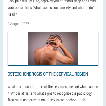
Back pain disrupts life, deprives you of restful sleep and limits
your possibilities. What causes such anxiety and what to do?
Read it.
9 August 2022
OSTEOCHONDROSIS OF THE CERVICAL REGION
What is osteochondrosis of the cervical spine and what causes
it. Who is at risk and what signs to recognize the pathology.
Treatment and prevention of cervical osteochondrosis.