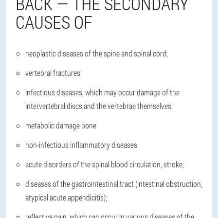
BACK — THE SECONDARY
CAUSES OF
neoplastic diseases of the spine and spinal cord;
vertebral fractures;
infectious diseases, which may occur damage of the
intervertebral discs and the vertebrae themselves;
metabolic damage bone
non-infectious inflammatory diseases
acute disorders of the spinal blood circulation, stroke;
diseases of the gastrointestinal tract (intestinal obstruction,
atypical acute appendicitis);
reflective pain, which can occur in various diseases of the