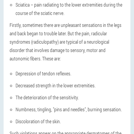
Sciatica – pain radiating to the lower extremities during the
course of the sciatic nerve.
Firstly, sometimes there are unpleasant sensations in the legs
and back began to trouble later. But the pain, radicular
syndromes (radiculopathy) are typical of a neurological
disorder that involves damage to sensory, motor and
autonomic fibers. These are:
Depression of tendon reflexes.
Decreased strength in the lower extremities.
The deterioration of the sensitivity.
Numbness, tingling, "pins and needles", burning sensation.
Discoloration of the skin.
Such violations appear on the appropriate dermatomes of the