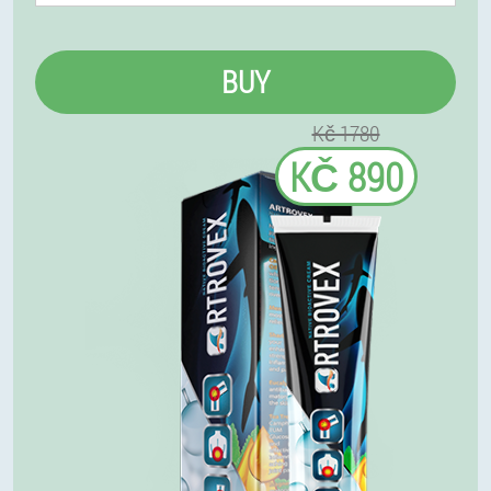
BUY
Kč 1780
KČ 890