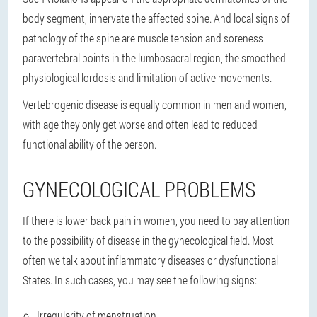
body segment, innervate the affected spine. And local signs of
pathology of the spine are muscle tension and soreness
paravertebral points in the lumbosacral region, the smoothed
physiological lordosis and limitation of active movements.
Vertebrogenic disease is equally common in men and women,
with age they only get worse and often lead to reduced
functional ability of the person.
GYNECOLOGICAL PROBLEMS
If there is lower back pain in women, you need to pay attention
to the possibility of disease in the gynecological field. Most
often we talk about inflammatory diseases or dysfunctional
States. In such cases, you may see the following signs:
Irregularity of menstruation.